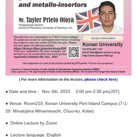
(
For more information on the lecture,
please check here
)
● Date and time： Nov. 6th, 2023 2:00 pm-2:30 pm(JST)
● Venue: Room210, Konan University Port Island Campus (7-1-
20 Minatojima Minamimachi, Chuo-ku, Kobe)
● Online Lecture by Zoom
● Lecture language: English