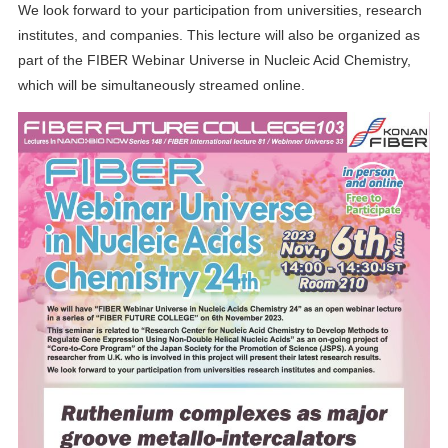
We look forward to your participation from universities, research
institutes, and companies. This lecture will also be organized as
part of the FIBER Webinar Universe in Nucleic Acid Chemistry,
which will be simultaneously streamed online.