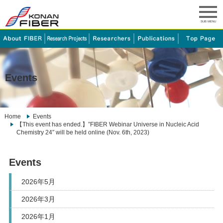
SUB MENU
Events
Home
Events
【This event has ended.】”FIBER Webinar Universe in Nucleic Acid
Chemistry 24″ will be held online (Nov. 6th, 2023)
Events
2026年5月
2026年3月
2026年1月