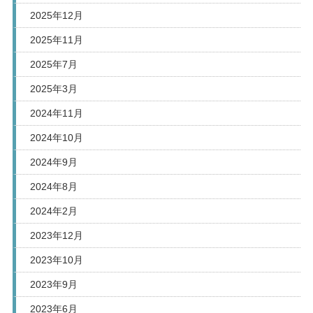
2025年12月
2025年11月
2025年7月
2025年3月
2024年11月
2024年10月
2024年9月
2024年8月
2024年2月
2023年12月
2023年10月
2023年9月
2023年6月