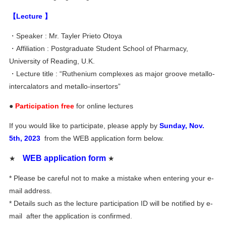
【Lecture 】
・Speaker : Mr. Tayler Prieto Otoya
・Affiliation : Postgraduate Student School of Pharmacy,
University of Reading, U.K.
・Lecture title : “Ruthenium complexes as major groove metallo-
intercalators and metallo-insertors”
●
Participation free
for online lectures
If you would like to participate, please apply by
Sunday, Nov.
5th, 2023
from the WEB application form below.
WEB application form
★
★
* Please be careful not to make a mistake when entering your e-
mail address.
* Details such as the lecture participation ID will be notified by e-
mail after the application is confirmed.