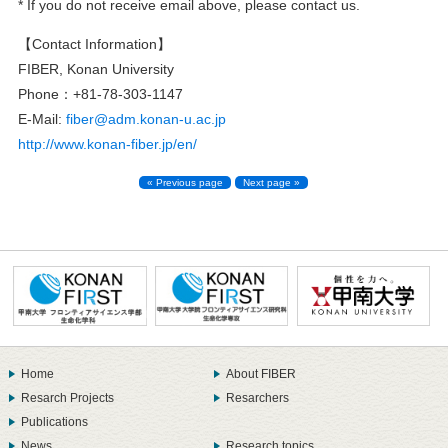
* If you do not receive email above, please contact us.
【Contact Information】
FIBER, Konan University
Phone：+81-78-303-1147
E-Mail:
fiber@adm.konan-u.ac.jp
http://www.konan-fiber.jp/en/
« Previous page
Next page »
Home
About FIBER
Resarch Projects
Resarchers
Publications
News
Research topics