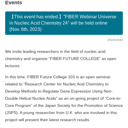
Events
【This event has ended.】”FIBER Webinar Universe
in Nucleic Acid Chemistry 24″ will be held online
(Nov. 6th, 2023)
2023/10/24
We invite leading researchers in the field of nucleic acid
chemistry and organize “FIBER FUTURE COLLEGE” as open
lectures.
In this time, FIBER Future College 103 is an open seminar
related to “Research Center for Nucleic Acid Chemistry to
Develop Methods to Regulate Gene Expression Using Non-
Double Helical Nucleic Acids” as an on-going project of “Core-to-
Core Program” of the Japan Society for the Promotion of Science
(JSPS). A young researcher from U.K. who are involved in this
project will present their latest research results.