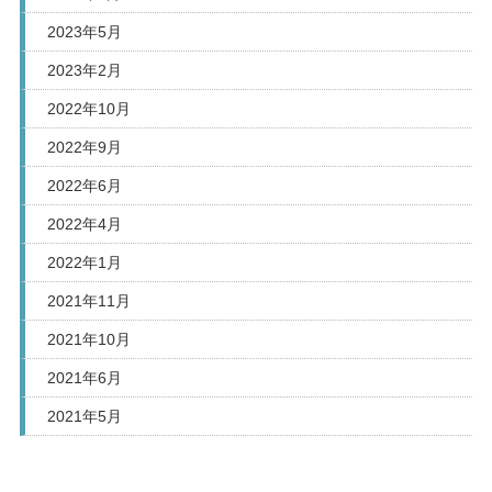
2023年5月
2023年2月
2022年10月
2022年9月
2022年6月
2022年4月
2022年1月
2021年11月
2021年10月
2021年6月
2021年5月